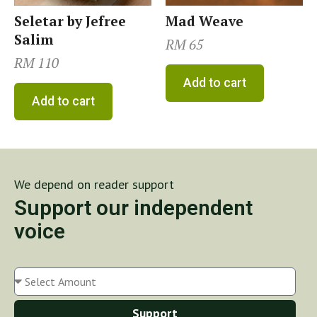
Seletar by Jefree
Mad Weave
Salim
RM
65
RM
110
Add to cart
Add to cart
We depend on reader support
Support our independent
voice
Support