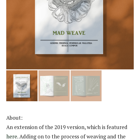
About:
An extension of the 2019 version, which is featured
here
. Adding on to the process of weaving and the