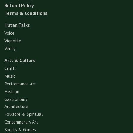
Refund Policy
Terms & Conditions
Hutan Talks
Voice
Vignette
Verity
Arts & Culture
Crafts
Music
Performance Art
Fashion
Gastronomy
Architecture
Folklore & Spiritual
Contemporary Art
Sports & Games