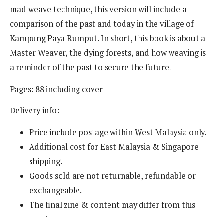
mad weave technique, this version will include a
comparison of the past and today in the village of
Kampung Paya Rumput. In short, this book is about a
Master Weaver, the dying forests, and how weaving is
a reminder of the past to secure the future.
Pages: 88 including cover
Delivery info:
Price include postage within West Malaysia only.
Additional cost for East Malaysia & Singapore
shipping.
Goods sold are not returnable, refundable or
exchangeable.
The final zine & content may differ from this