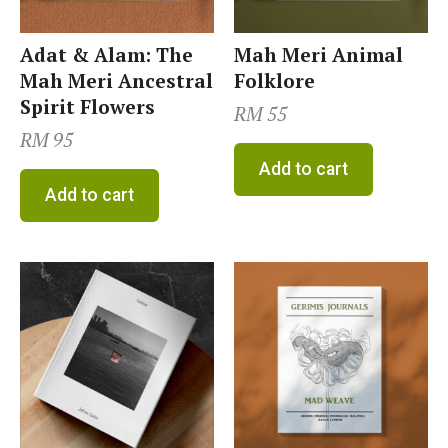
Adat & Alam: The
Mah Meri Animal
Mah Meri Ancestral
Folklore
Spirit Flowers
RM
55
RM
95
Add to cart
Add to cart