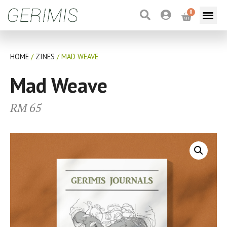
0
HOME
/
ZINES
/ MAD WEAVE
Mad Weave
RM
65