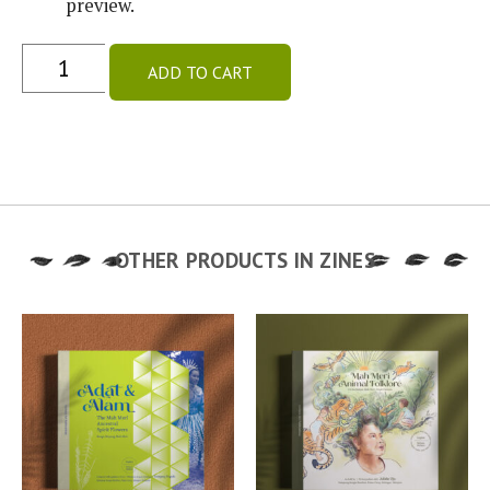
preview.
ADD TO CART
OTHER PRODUCTS IN
ZINES