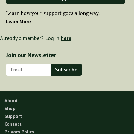
Learn how your support goes a long way.
Learn More
Already a member? Log in
here
Join our Newsletter
About
Shop
Support
Contact
Privacy Policy