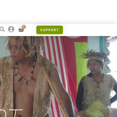
0
SUPPORT