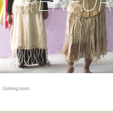
PERFOR
Coming soon.