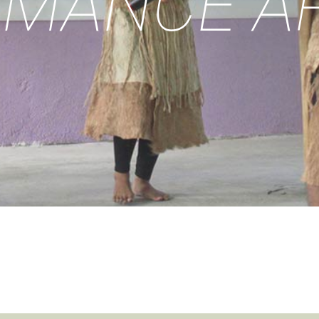
MANCE A