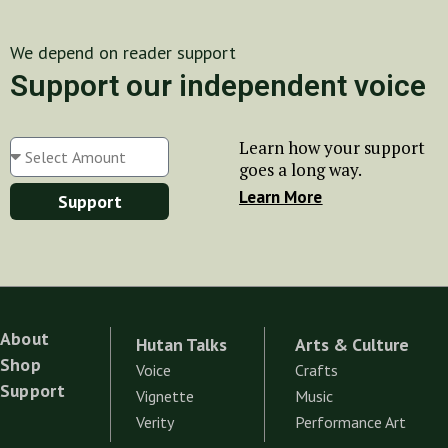
We depend on reader support
Support our independent voice
Learn how your support
goes a long way.
Learn More
Support
About
Hutan Talks
Arts & Culture
Shop
Voice
Crafts
Support
Vignette
Music
Verity
Performance Art