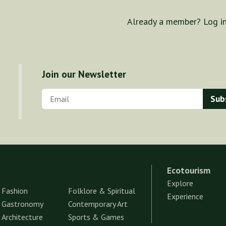
Already a member? Log i
Join our Newsletter
Ecotourism
Explore
Fashion
Folklore & Spiritual
Experience
Gastronomy
Contemporary Art
Architecture
Sports & Games