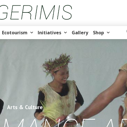
Ecotourism
Initiatives
Gallery
Shop
Arts & Culture