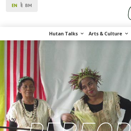
EN
BM
Hutan Talks
Arts & Culture