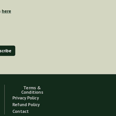
n
here
Terms &
Conditions
Privacy Policy
Refund Policy
Contact