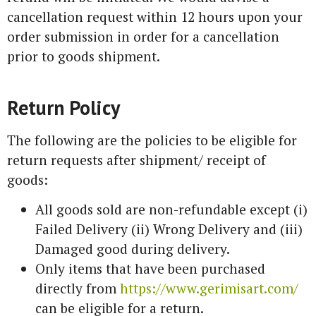
cancellation request within 12 hours upon your
order submission in order for a cancellation
prior to goods shipment.
Return Policy
The following are the policies to be eligible for
return requests after shipment/ receipt of
goods:
All goods sold are non-refundable except (i)
Failed Delivery (ii) Wrong Delivery and (iii)
Damaged good during delivery.
Only items that have been purchased
directly from
https://www.gerimisart.com/
can be eligible for a return.