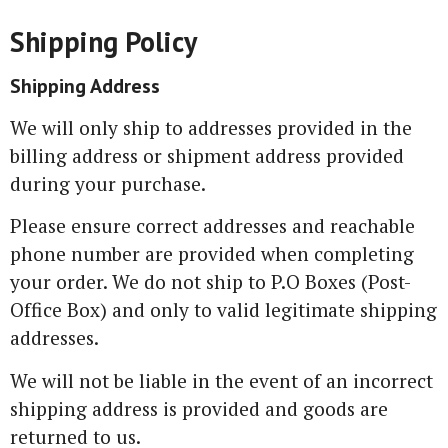
Shipping Policy
Shipping Address
We will only ship to addresses provided in the
billing address or shipment address provided
during your purchase.
Please ensure correct addresses and reachable
phone number are provided when completing
your order. We do not ship to P.O Boxes (Post-
Office Box) and only to valid legitimate shipping
addresses.
We will not be liable in the event of an incorrect
shipping address is provided and goods are
returned to us.