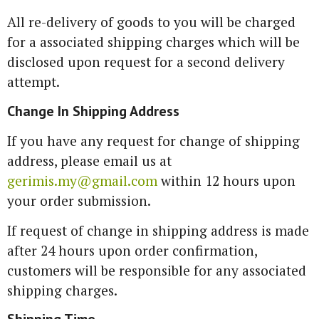
All re-delivery of goods to you will be charged
for a associated shipping charges which will be
disclosed upon request for a second delivery
attempt.
Change In Shipping Address
If you have any request for change of shipping
address, please email us at
gerimis.my@gmail.com
within 12 hours upon
your order submission.
If request of change in shipping address is made
after 24 hours upon order confirmation,
customers will be responsible for any associated
shipping charges.