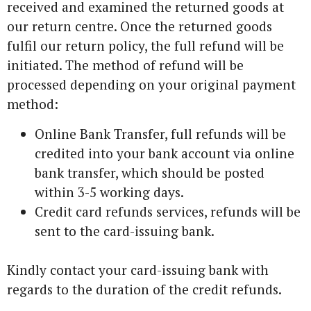
received and examined the returned goods at
our return centre. Once the returned goods
fulfil our return policy, the full refund will be
initiated. The method of refund will be
processed depending on your original payment
method:
Online Bank Transfer, full refunds will be
credited into your bank account via online
bank transfer, which should be posted
within 3-5 working days.
Credit card refunds services, refunds will be
sent to the card-issuing bank.
Kindly contact your card-issuing bank with
regards to the duration of the credit refunds.