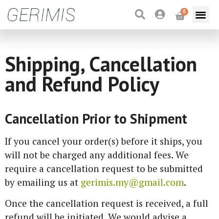
0
Shipping, Cancellation
and Refund Policy
Cancellation Prior to Shipment
If you cancel your order(s) before it ships, you
will not be charged any additional fees. We
require a cancellation request to be submitted
by emailing us at
gerimis.my@gmail.com
.
Once the cancellation request is received, a full
refund will be initiated. We would advise a