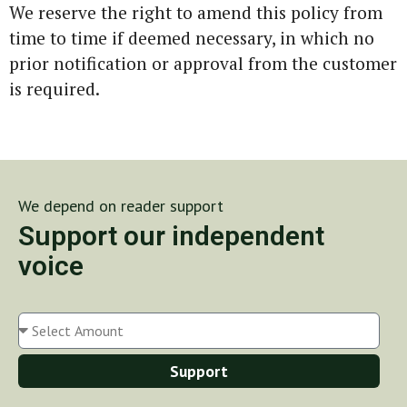
We reserve the right to amend this policy from
time to time if deemed necessary, in which no
prior notification or approval from the customer
is required.
We depend on reader support
Support our independent
voice
Support