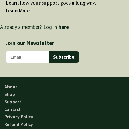
Learn how your support goes a long way.
Learn More
Already a member? Log in
here
Join our Newsletter
About
Shop
Support
Contact
Privacy Policy
Refund Policy