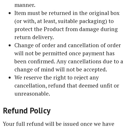
manner.
Item must be returned in the original box
(or with, at least, suitable packaging) to
protect the Product from damage during
return delivery.
Change of order and cancellation of order
will not be permitted once payment has
been confirmed. Any cancellations due to a
change of mind will not be accepted.
We reserve the right to reject any
cancellation, refund that deemed unfit or
unreasonable.
Refund Policy
Your full refund will be issued once we have