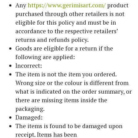
Any
https://www.gerimisart.com/
product
purchased through other retailers is not
eligible for this policy and must be in
accordance to the respective retailers’
returns and refunds policy.
Goods are eligible for a return if the
following are applied:
Incorrect:
The item is not the item you ordered.
Wrong size or the colour is different from
what is indicated on the order summary, or
there are missing items inside the
packaging.
Damaged:
The items is found to be damaged upon
receipt. Items has been