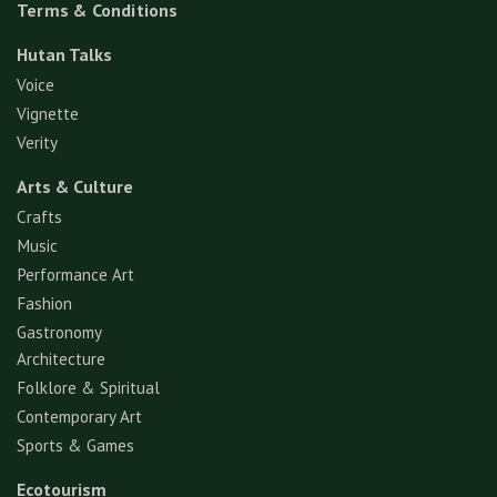
Terms & Conditions
Hutan Talks
Voice
Vignette
Verity
Arts & Culture
Crafts
Music
Performance Art
Fashion
Gastronomy
Architecture
Folklore & Spiritual
Contemporary Art
Sports & Games
Ecotourism