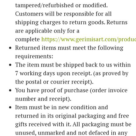
tampered/refurbished or modified.
Customers will be responsible for all
shipping charges to return goods. Returns
are applicable only for a
complete
https://www.gerimisart.com/produ
Returned items must meet the following
requirements:
The item must be shipped back to us within
7 working days upon receipt. (as proved by
the postal or courier receipt).
You have proof of purchase (order invoice
number and receipt).
Item must be in new condition and
returned in its original packaging and free
gifts received with it. All packaging must be
unused, unmarked and not defaced in any