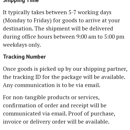
Shipping Time
It typically takes between 5-7 working days
(Monday to Friday) for goods to arrive at your
destination. The shipment will be delivered
during office hours between 9:00 am to 5:00 pm
weekdays only.
Tracking Number
Once goods is picked up by our shipping partner,
the tracking ID for the package will be available.
Any communication is to be via email.
For non-tangible products or services,
confirmation of order and receipt will be
communicated via email. Proof of purchase,
invoice or delivery order will be available.