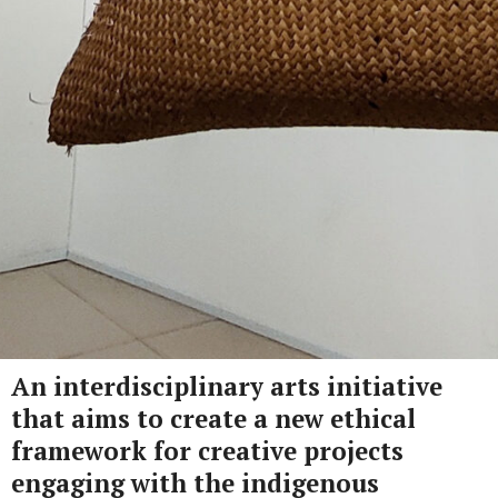
An interdisciplinary arts initiative
that aims to create a new ethical
framework for creative projects
engaging with the indigenous