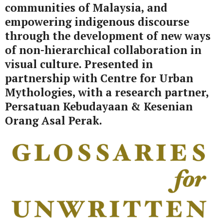
communities of Malaysia, and
empowering indigenous discourse
through the development of new ways
of non-hierarchical collaboration in
visual culture.
Presented in
partnership with Centre for Urban
Mythologies, with a research partner,
Persatuan Kebudayaan & Kesenian
Orang Asal Perak.