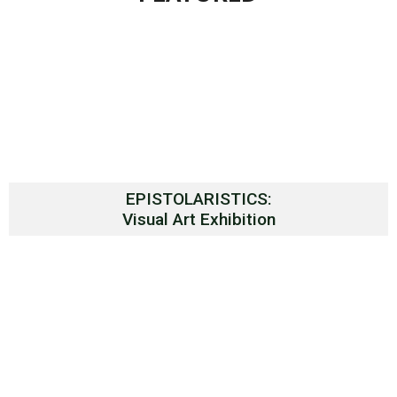
EPISTOLARISTICS:
Visual Art Exhibition