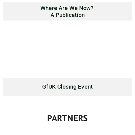
Where Are We Now?:
A Publication
GfUK Closing Event
PARTNERS