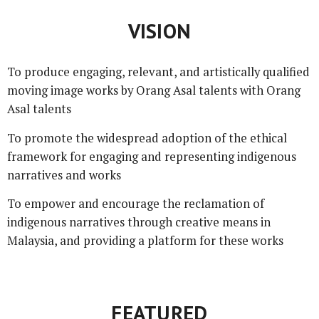
VISION
To produce engaging, relevant, and artistically qualified
moving image works by Orang Asal talents with Orang
Asal talents
To promote the widespread adoption of the ethical
framework for engaging and representing indigenous
narratives and works
To empower and encourage the reclamation of
indigenous narratives through creative means in
Malaysia, and providing a platform for these works
FEATURED