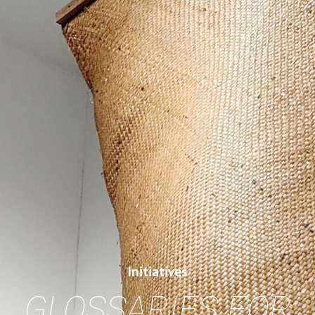
Initiatives
GLOSSARIES FOR