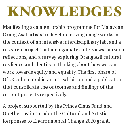
Manifesting as a mentorship programme for Malaysian
Orang Asal artists to develop moving image works in
the context of an intensive interdisciplinary lab, and a
research project that amalgamates interviews, personal
reflections, and a survey
exploring Orang Asli cultural
resilience and identity in thinking about how we can
work towards equity and equality.
The first phase of
GfUK culminated in an art exhibition and a publication
that consolidate the outcomes and findings of the
current projects respectively.
A project supported by the Prince Claus Fund and
Goethe-Institut under the Cultural and Artistic
Responses to Environmental Change 2020 grant.