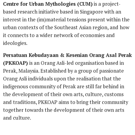
Centre for Urban Mythologies (CUM)
is a project-
based research initiative based in Singapore with an
interest in the (im)material tensions present within the
urban contexts of the Southeast Asian region, and how
it connects to a wider network of economies and
ideologies.
Persatuan Kebudayaan & Kesenian Orang Asal Perak
(PKKOAP)
is an Orang Asli-led organisation based in
Perak, Malaysia.
Established by a group of passionate
Orang Asli individuals upon the realisation that the
indigenous community of Perak are still far behind in
the development of their own arts, culture, customs
and traditions, PKKOAP aims to bring their community
together towards the development of their own arts
and culture.