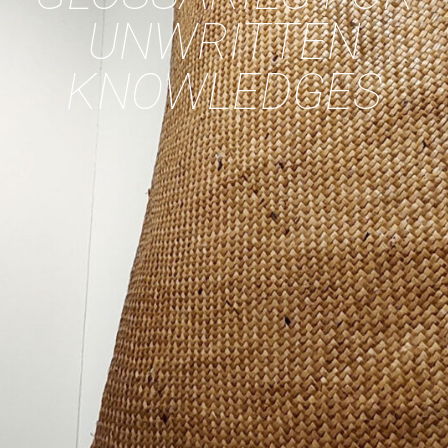
UNWRITTEN
KNOWLEDGES