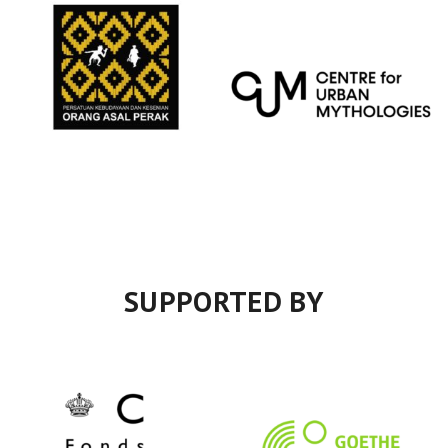
SUPPORTED BY