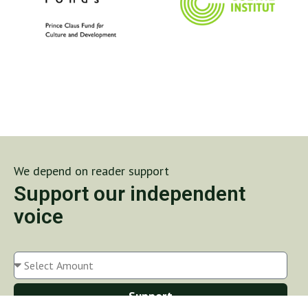
We depend on reader support
Support our independent
voice
Support