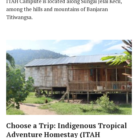
ITAH Campsite is located along Sungai Jelai Kecil,
among the hills and mountains of Banjaran
Titiwangsa.
Choose a Trip: Indigenous Tropical
Adventure Homestay (ITAH