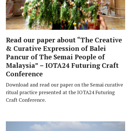
Read our paper about “The Creative
& Curative Expression of Balei
Pancur of The Semai People of
Malaysia” – IOTA24 Futuring Craft
Conference
Download and read our paper on the Semai curative
ritual practice presented at the IOTA24 Futuring
Craft Conference.