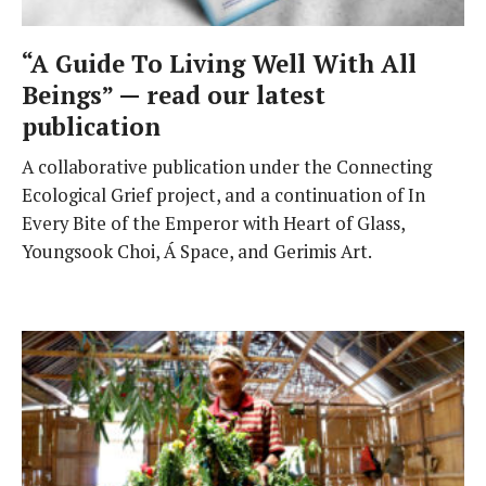
“A Guide To Living Well With All
Beings” — read our latest
publication
A collaborative publication under the Connecting
Ecological Grief project, and a continuation of In
Every Bite of the Emperor with Heart of Glass,
Youngsook Choi, Á Space, and Gerimis Art.