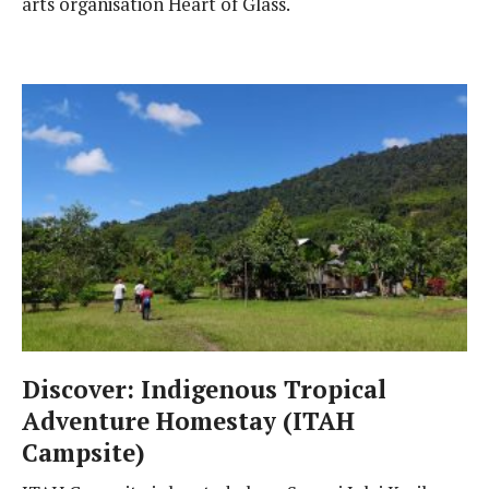
arts organisation Heart of Glass.
Discover: Indigenous Tropical
Adventure Homestay (ITAH
Campsite)