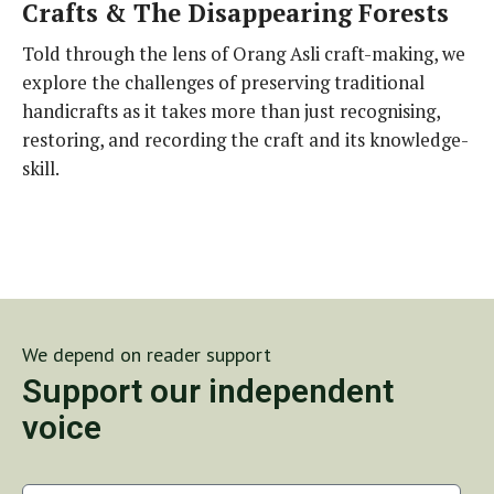
Crafts & The Disappearing Forests
Told through the lens of Orang Asli craft-making, we
explore the challenges of preserving traditional
handicrafts as it takes more than just recognising,
restoring, and recording the craft and its knowledge-
skill.
We depend on reader support
Support our independent
voice