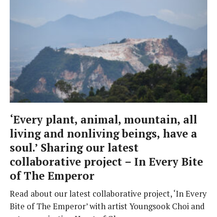
‘Every plant, animal, mountain, all
living and nonliving beings, have a
soul.’ Sharing our latest
collaborative project – In Every Bite
of The Emperor
Read about our latest collaborative project, ‘In Every
Bite of The Emperor’ with artist Youngsook Choi and