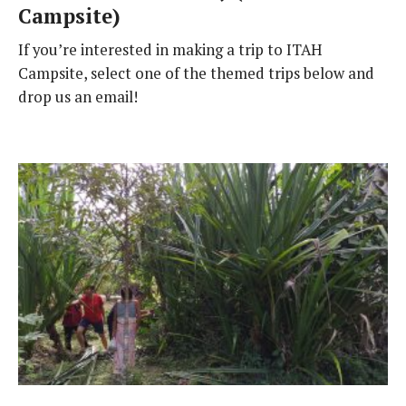
Campsite)
If you’re interested in making a trip to ITAH
Campsite, select one of the themed trips below and
drop us an email!