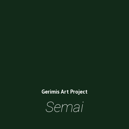
Gerimis Art Project
Semai