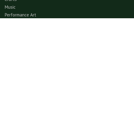
Music
Performance Art
Fashion
Gastronomy
Architecture
Folklore & Spiritual
Contemporary Art
Sports & Games
Ecotourism
Explore
Experience
© GerimisArt.com 2026. All rights reserved. Fiddle Fig
Studio 202103355570 (CA0336178-M)