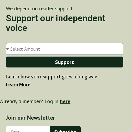
We depend on reader support
Support our independent
voice
Support
Learn how your support goes a long way.
Learn More
Already a member? Log in
here
Join our Newsletter