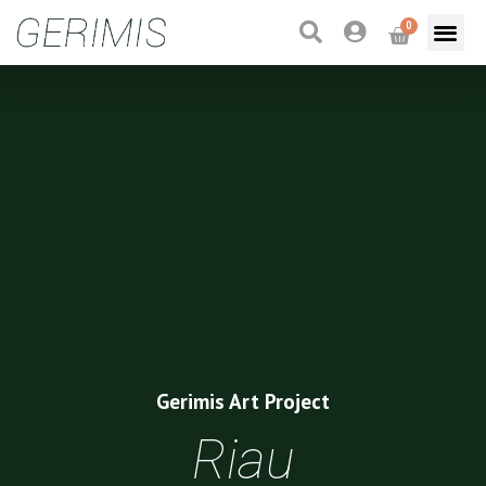
0
Gerimis Art Project
Riau