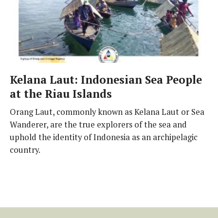
Kelana Laut: Indonesian Sea People
at the Riau Islands
Orang Laut, commonly known as Kelana Laut or Sea
Wanderer, are the true explorers of the sea and
uphold the identity of Indonesia as an archipelagic
country.