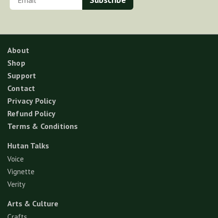
About
Shop
Support
Contact
Privacy Policy
Refund Policy
Terms & Conditions
Hutan Talks
Voice
Vignette
Verity
Arts & Culture
Crafts