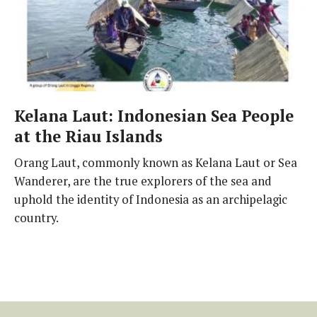
Kelana Laut: Indonesian Sea People
at the Riau Islands
Orang Laut, commonly known as Kelana Laut or Sea
Wanderer, are the true explorers of the sea and
uphold the identity of Indonesia as an archipelagic
country.