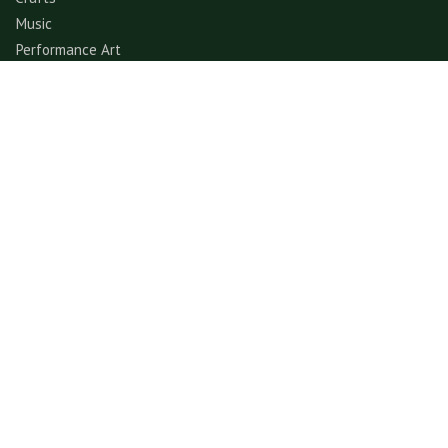
Music
Performance Art
Fashion
Gastronomy
Architecture
Folklore & Spiritual
Contemporary Art
Sports & Games
Ecotourism
Explore
Experience
© GerimisArt.com 2026. All rights reserved. Fiddle Fig
Studio 202103355570 (CA0336178-M)