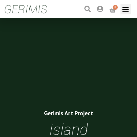
0
Gerimis Art Project
Island