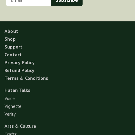
About
Shop
Support
Contact
Privacy Policy
Refund Policy
Terms & Conditions
Hutan Talks
Voice
Vignette
Verity
Arts & Culture
Crafts