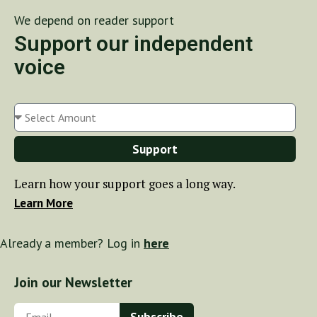
We depend on reader support
Support our independent
voice
Support
Learn how your support goes a long way.
Learn More
Already a member? Log in
here
Join our Newsletter