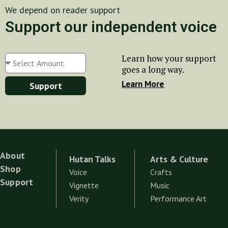
We depend on reader support
Support our independent voice
Learn how your support
goes a long way.
Learn More
Support
About
Hutan Talks
Arts & Culture
Shop
Voice
Crafts
Support
Vignette
Music
Verity
Performance Art