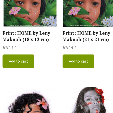
Print: HOME by Leny
Print: HOME by Leny
Maknoh (18 x 13 cm)
Maknoh (21 x 21 cm)
RM
34
RM
44
Add to cart
Add to cart