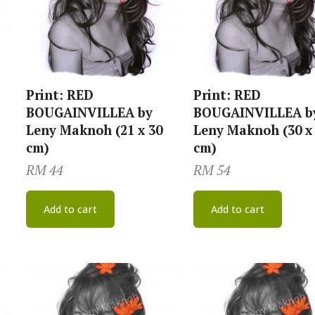
Print: RED
Print: RED
BOUGAINVILLEA by
BOUGAINVILLEA b
Leny Maknoh (21 x 30
Leny Maknoh (30 x
cm)
cm)
RM
44
RM
54
Add to cart
Add to cart