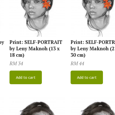
by
Print: SELF-PORTRAIT
Print: SELF-PORT
by Leny Maknoh (13 x
by Leny Maknoh (2
18 cm)
30 cm)
RM
34
RM
44
Add to cart
Add to cart