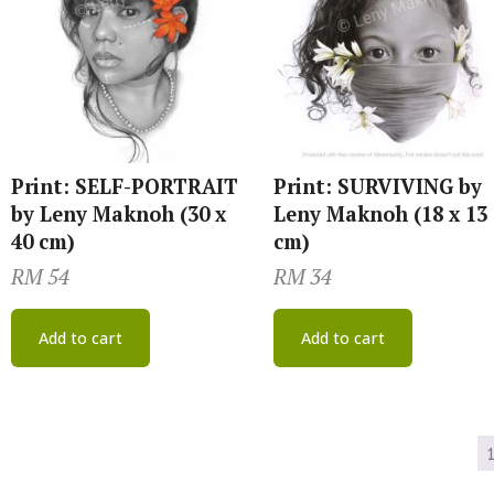
Print: SELF-PORTRAIT
Print: SURVIVING by
by Leny Maknoh (30 x
Leny Maknoh (18 x 13
40 cm)
cm)
RM
54
RM
34
Add to cart
Add to cart