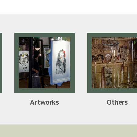
Artworks
Others