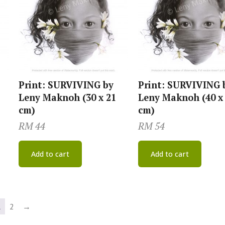
Print: SURVIVING by
Print: SURVIVING 
Leny Maknoh (30 x 21
Leny Maknoh (40 x
cm)
cm)
RM
44
RM
54
Add to cart
Add to cart
1
2
→