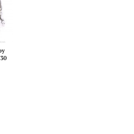
by
 30