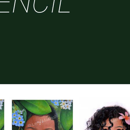
ENCIL