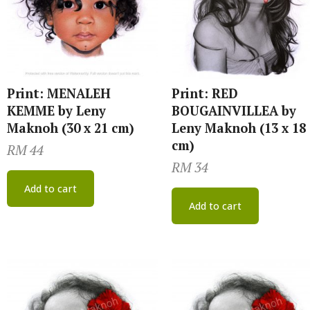
Print: MENALEH
Print: RED
KEMME by Leny
BOUGAINVILLEA by
Maknoh (30 x 21 cm)
Leny Maknoh (13 x 18
cm)
RM
44
RM
34
Add to cart
Add to cart