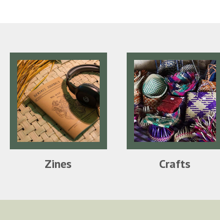
Zines
Crafts