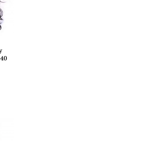
y
 40