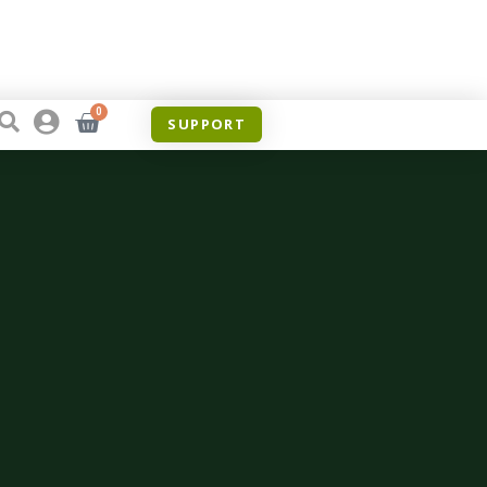
0
SUPPORT