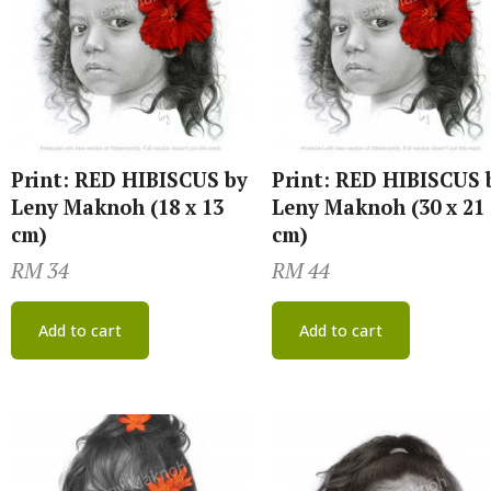
Print: RED HIBISCUS by
Print: RED HIBISCUS 
Leny Maknoh (18 x 13
Leny Maknoh (30 x 21
cm)
cm)
RM
34
RM
44
Add to cart
Add to cart