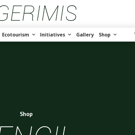
Ecotourism
Initiatives
Gallery
Shop
Shop