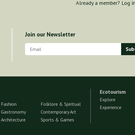
Already a member? Log i
Join our Newsletter
Ecotourism
Explore
Fashion
Folklore & Spiritual
Experience
Gastronomy
Contemporary Art
Architecture
Sports & Games