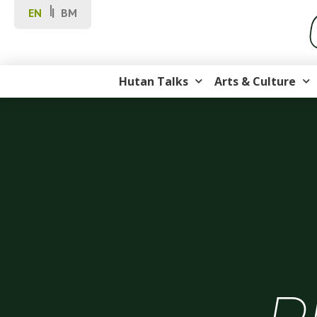
EN
BM
Hutan Talks
Arts & Culture