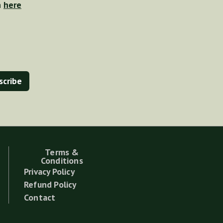
n
here
Terms &
Conditions
Privacy Policy
Refund Policy
Contact