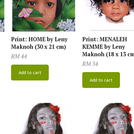
Print: HOME by Leny
Print: MENALEH
Maknoh (30 x 21 cm)
KEMME by Leny
Maknoh (18 x 13 c
RM
44
RM
34
Add to cart
Add to cart