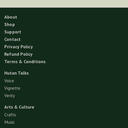
About
Shop
Support
Contact
Privacy Policy
Refund Policy
Terms & Conditions
Hutan Talks
Voice
Vignette
Verity
Arts & Culture
Crafts
Music