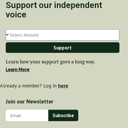
Support our independent
voice
Support
Learn how your support goes a long way.
Learn More
Already a member? Log in
here
Join our Newsletter