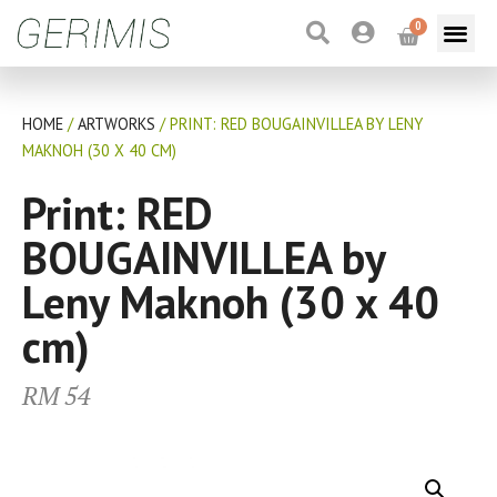
0
HOME
/
ARTWORKS
/ PRINT: RED BOUGAINVILLEA BY LENY
MAKNOH (30 X 40 CM)
Print: RED
BOUGAINVILLEA by
Leny Maknoh (30 x 40
cm)
RM
54