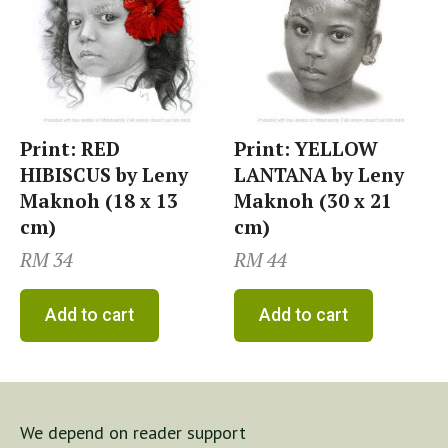
Print: RED
Print: YELLOW
HIBISCUS by Leny
LANTANA by Leny
Maknoh (18 x 13
Maknoh (30 x 21
cm)
cm)
RM
34
RM
44
Add to cart
Add to cart
We depend on reader support