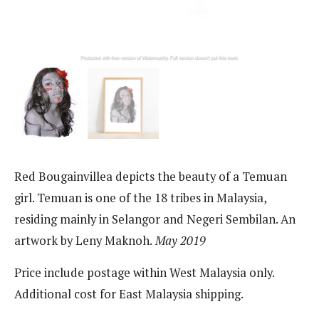
Red Bougainvillea depicts the beauty of a Temuan
girl. Temuan is one of the 18 tribes in Malaysia,
residing mainly in Selangor and Negeri Sembilan. An
artwork by Leny Maknoh.
May 2019
Price include postage within West Malaysia only.
Additional cost for East Malaysia shipping.