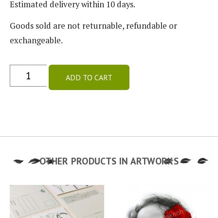
Estimated delivery within 10 days.
Goods sold are not returnable, refundable or
exchangeable.
ADD TO CART
OTHER PRODUCTS IN
ARTWORKS