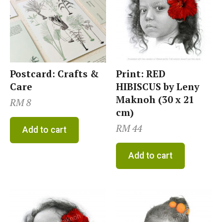
Postcard: Crafts &
Print: RED
Care
HIBISCUS by Leny
Maknoh (30 x 21
RM
8
cm)
RM
44
Add to cart
Add to cart