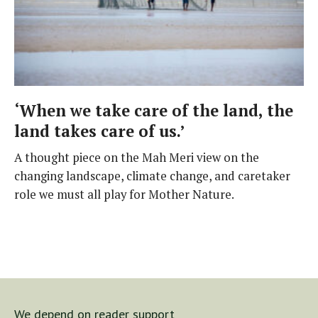
‘When we take care of the land, the
land takes care of us.’
A thought piece on the Mah Meri view on the
changing landscape, climate change, and caretaker
role we must all play for Mother Nature.
We depend on reader support