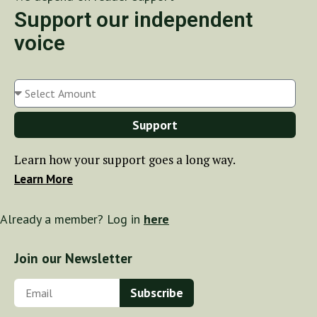
Support our independent
voice
Support
Learn how your support goes a long way.
Learn More
Already a member? Log in
here
Join our Newsletter