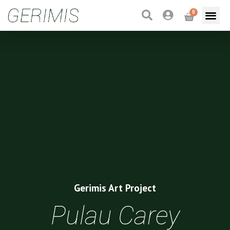
0
Gerimis Art Project
Pulau Carey