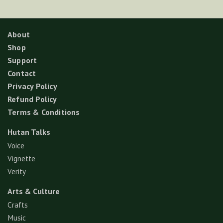
About
Shop
Support
Contact
Privacy Policy
Refund Policy
Terms & Conditions
Hutan Talks
Voice
Vignette
Verity
Arts & Culture
Crafts
Music