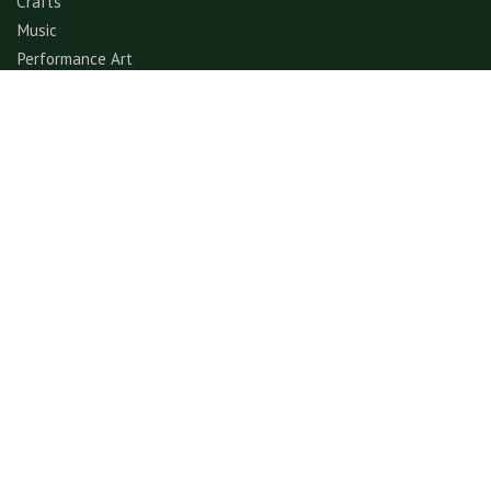
Crafts
Music
Performance Art
Fashion
Gastronomy
Architecture
Folklore & Spiritual
Contemporary Art
Sports & Games
Ecotourism
Explore
Experience
© GerimisArt.com 2026. All rights reserved. Fiddle Fig
Studio 202103355570 (CA0336178-M)