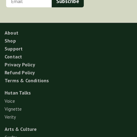
About
Shop
Support
Contact
Privacy Policy
Refund Policy
Terms & Conditions
Hutan Talks
Voice
Vignette
Verity
Arts & Culture