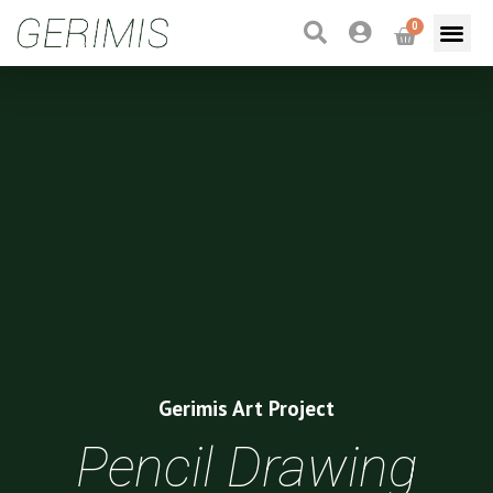
0
Gerimis Art Project
Pencil Drawing