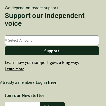
We depend on reader support
Support our independent
voice
Support
Learn how your support goes a long way.
Learn More
Already a member? Log in
here
Join our Newsletter