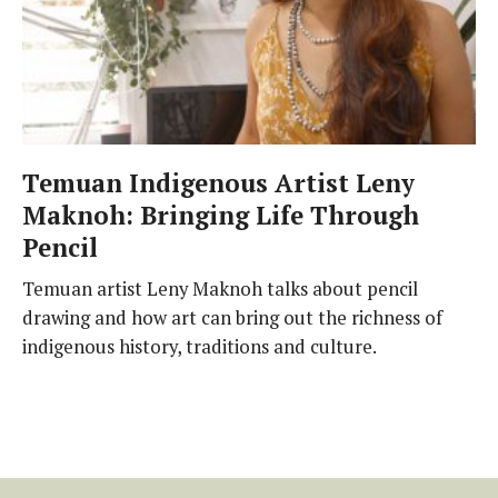
Temuan Indigenous Artist Leny
Maknoh: Bringing Life Through
Pencil
Temuan artist Leny Maknoh talks about pencil
drawing and how art can bring out the richness of
indigenous history, traditions and culture.