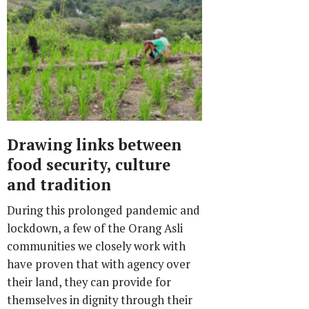
Drawing links between
food security, culture
and tradition
During this prolonged pandemic and
lockdown, a few of the Orang Asli
communities we closely work with
have proven that with agency over
their land, they can provide for
themselves in dignity through their