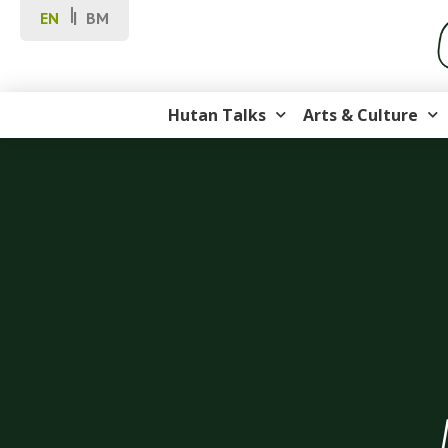
EN
BM
Hutan Talks
Arts & Culture