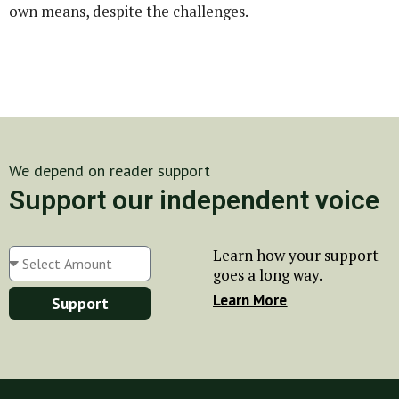
own means, despite the challenges.
We depend on reader support
Support our independent voice
Learn how your support
goes a long way.
Learn More
Support