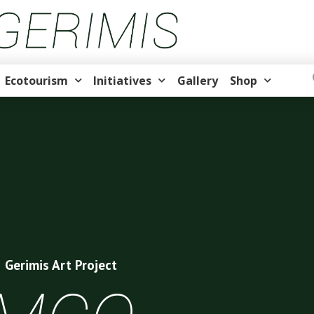
Ecotourism
Initiatives
Gallery
Shop
Gerimis Art Project