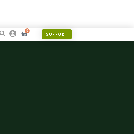
0
SUPPORT