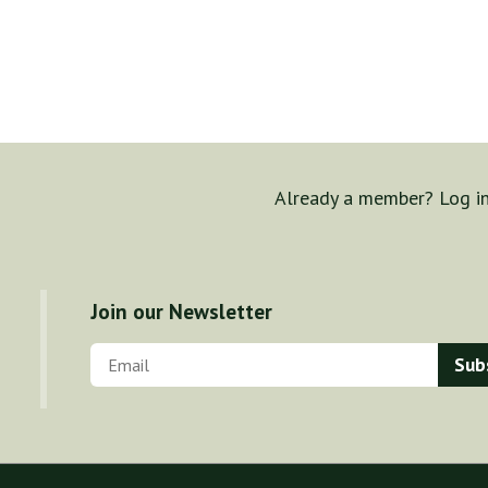
Already a member? Log i
Join our Newsletter