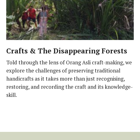
Crafts & The Disappearing Forests
Told through the lens of Orang Asli craft-making, we
explore the challenges of preserving traditional
handicrafts as it takes more than just recognising,
restoring, and recording the craft and its knowledge-
skill.