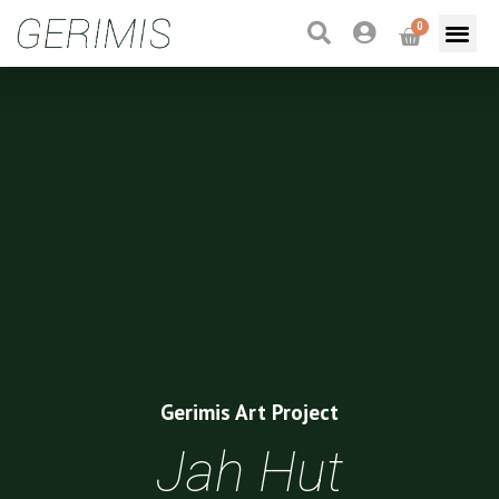
0
Gerimis Art Project
Jah Hut