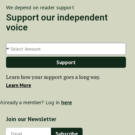
We depend on reader support
Support our independent
voice
Support
Learn how your support goes a long way.
Learn More
Already a member? Log in
here
Join our Newsletter