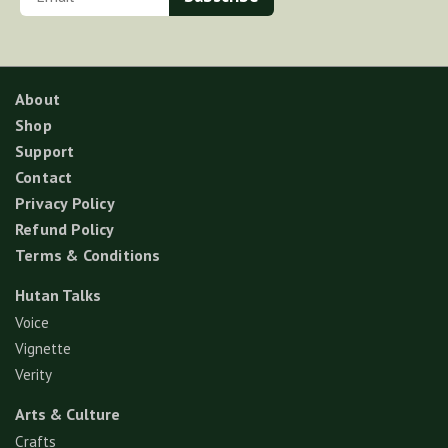
About
Shop
Support
Contact
Privacy Policy
Refund Policy
Terms & Conditions
Hutan Talks
Voice
Vignette
Verity
Arts & Culture
Crafts