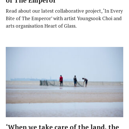
of The Emperor
Read about our latest collaborative project, ‘In Every
Bite of The Emperor’ with artist Youngsook Choi and
arts organisation Heart of Glass.
‘When we take care of the land, the