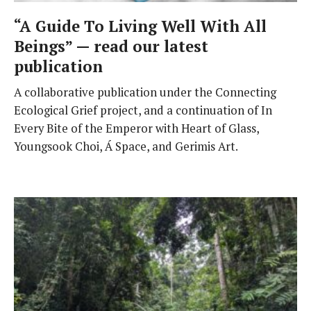
“A Guide To Living Well With All
Beings” — read our latest
publication
A collaborative publication under the Connecting
Ecological Grief project, and a continuation of In
Every Bite of the Emperor with Heart of Glass,
Youngsook Choi, Á Space, and Gerimis Art.