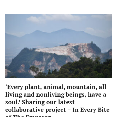
‘Every plant, animal, mountain, all
living and nonliving beings, have a
soul.’ Sharing our latest
collaborative project – In Every Bite