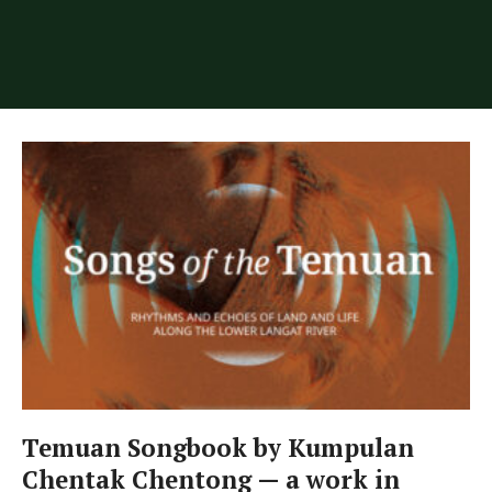
Temuan Songbook by Kumpulan
Chentak Chentong — a work in