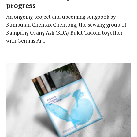
progress
An ongoing project and upcoming songbook by
Kumpulan Chentak Chentong, the sewang group of
Kampung Orang Asli (KOA) Bukit Tadom together
with Gerimis Art.