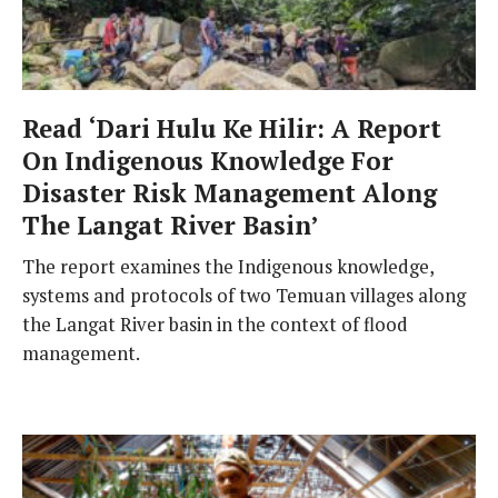
Read ‘Dari Hulu Ke Hilir: A Report
On Indigenous Knowledge For
Disaster Risk Management Along
The Langat River Basin’
The report examines the Indigenous knowledge,
systems and protocols of two Temuan villages along
the Langat River basin in the context of flood
management.