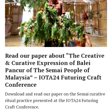
Read our paper about “The Creative
& Curative Expression of Balei
Pancur of The Semai People of
Malaysia” – IOTA24 Futuring Craft
Conference
Download and read our paper on the Semai curative
ritual practice presented at the IOTA24 Futuring
Craft Conference.