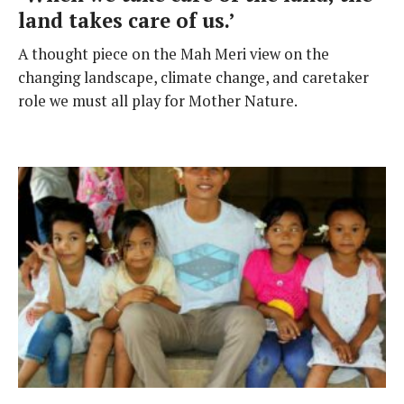
land takes care of us.’
A thought piece on the Mah Meri view on the
changing landscape, climate change, and caretaker
role we must all play for Mother Nature.