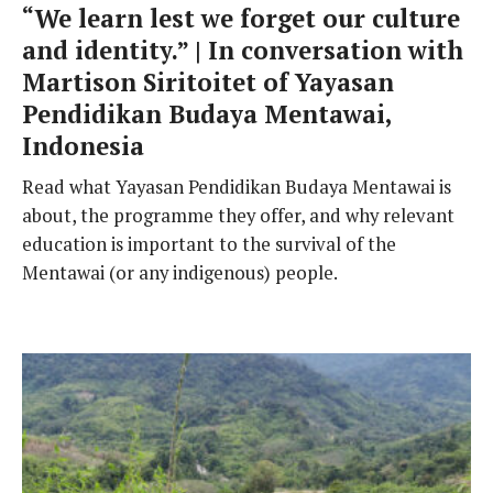
“We learn lest we forget our culture
and identity.” | In conversation with
Martison Siritoitet of Yayasan
Pendidikan Budaya Mentawai,
Indonesia
Read what Yayasan Pendidikan Budaya Mentawai is
about, the programme they offer, and why relevant
education is important to the survival of the
Mentawai (or any indigenous) people.