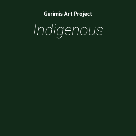
Gerimis Art Project
Indigenous