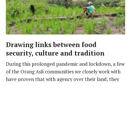
Drawing links between food
security, culture and tradition
During this prolonged pandemic and lockdown, a few
of the Orang Asli communities we closely work with
have proven that with agency over their land, they
can provide for themselves in dignity through their
own means, despite the challenges.