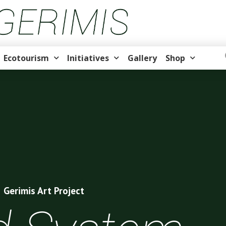
Ecotourism
Initiatives
Gallery
Shop
Gerimis Art Project