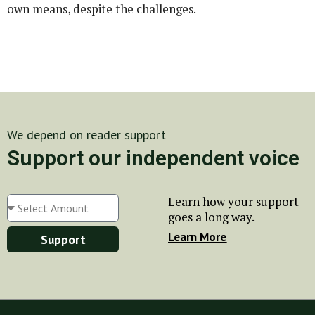
own means, despite the challenges.
We depend on reader support
Support our independent voice
Learn how your support
goes a long way.
Learn More
Support