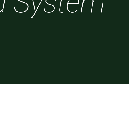
d System