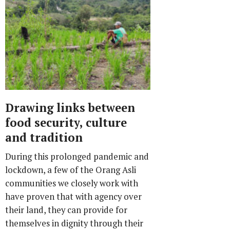
Drawing links between
food security, culture
and tradition
During this prolonged pandemic and
lockdown, a few of the Orang Asli
communities we closely work with
have proven that with agency over
their land, they can provide for
themselves in dignity through their