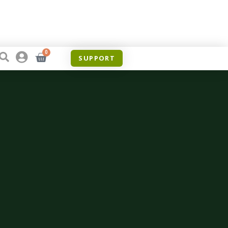
0
SUPPORT