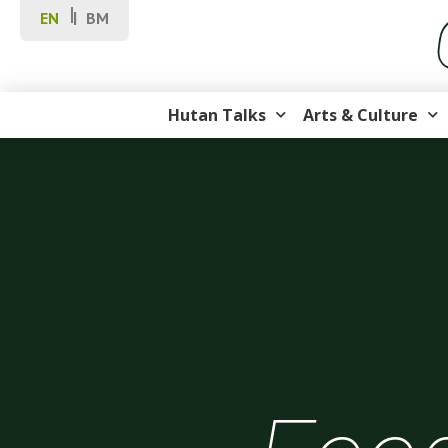
EN
BM
Hutan Talks
Arts & Culture