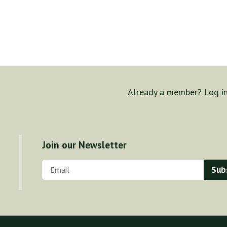
Already a member? Log i
Join our Newsletter