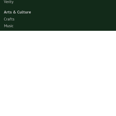
Verity
Arts & Culture
Crafts
Music
Performance Art
Fashion
Gastronomy
Architecture
Folklore & Spiritual
Contemporary Art
Sports & Games
Ecotourism
Explore
Experience
© GerimisArt.com 2026. All rights reserved. Fiddle Fig
Studio 202103355570 (CA0336178-M)