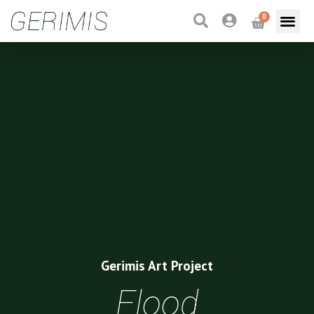
0
Gerimis Art Project
Flood