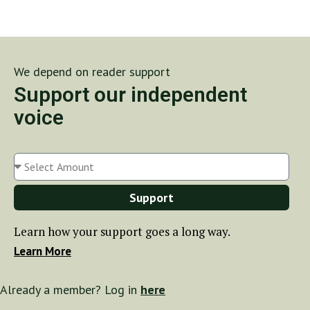
We depend on reader support
Support our independent
voice
Support
Learn how your support goes a long way.
Learn More
Already a member? Log in
here