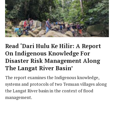
Read ‘Dari Hulu Ke Hilir: A Report
On Indigenous Knowledge For
Disaster Risk Management Along
The Langat River Basin’
The report examines the Indigenous knowledge,
systems and protocols of two Temuan villages along
the Langat River basin in the context of flood
management.