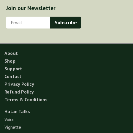
Join our Newsletter
About
Shop
Support
Contact
Privacy Policy
Refund Policy
Terms & Conditions
Hutan Talks
Voice
Vignette