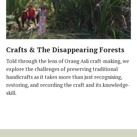
Crafts & The Disappearing Forests
Told through the lens of Orang Asli craft-making, we
explore the challenges of preserving traditional
handicrafts as it takes more than just recognising,
restoring, and recording the craft and its knowledge-
skill.