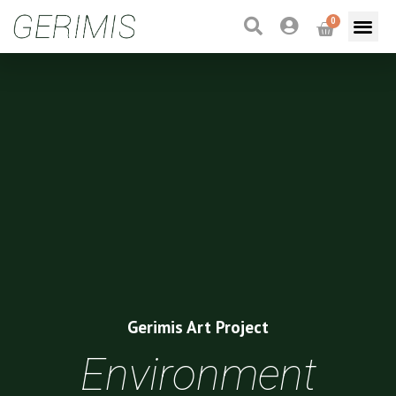
0
Gerimis Art Project
Environment