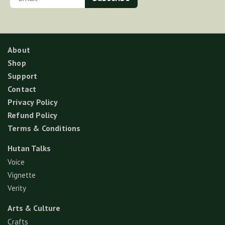
About
Shop
Support
Contact
Privacy Policy
Refund Policy
Terms & Conditions
Hutan Talks
Voice
Vignette
Verity
Arts & Culture
Crafts