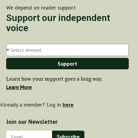
We depend on reader support
Support our independent
voice
Support
Learn how your support goes a long way.
Learn More
Already a member? Log in
here
Join our Newsletter