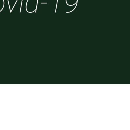
vid-19