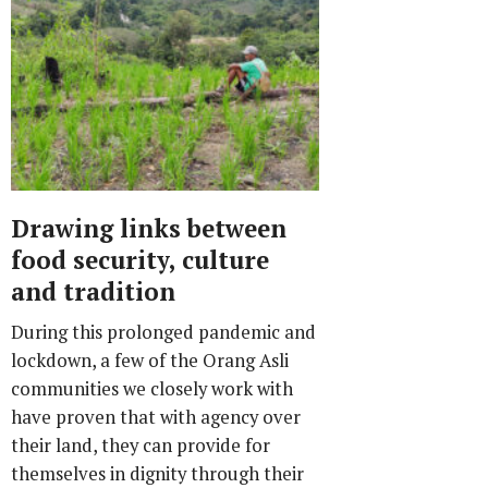
Drawing links between
food security, culture
and tradition
During this prolonged pandemic and
lockdown, a few of the Orang Asli
communities we closely work with
have proven that with agency over
their land, they can provide for
themselves in dignity through their