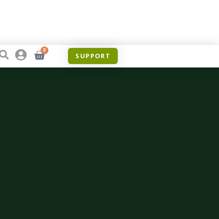
0
SUPPORT