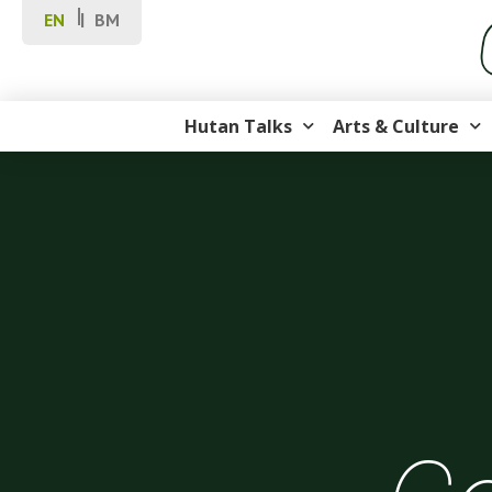
EN
BM
Hutan Talks
Arts & Culture