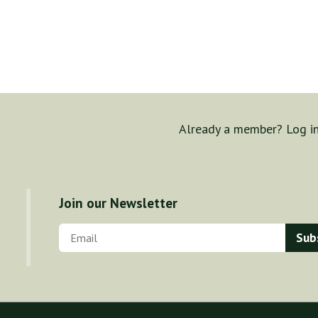
Already a member? Log i
Join our Newsletter