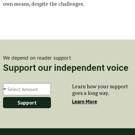
own means, despite the challenges.
We depend on reader support
Support our independent voice
Learn how your support
goes a long way.
Learn More
Support