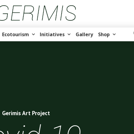
Ecotourism
Initiatives
Gallery
Shop
Gerimis Art Project