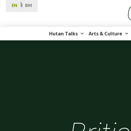
EN
BM
Hutan Talks
Arts & Culture