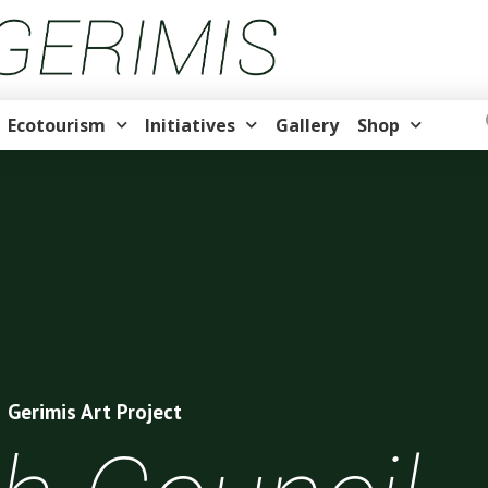
Ecotourism
Initiatives
Gallery
Shop
Gerimis Art Project