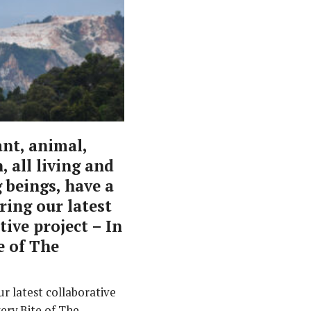
ant, animal,
 all living and
 beings, have a
aring our latest
tive project – In
e of The
r latest collaborative
very Bite of The