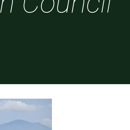
sh Council