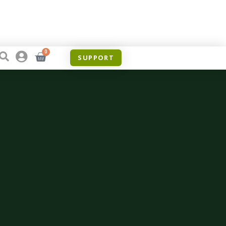
0
SUPPORT