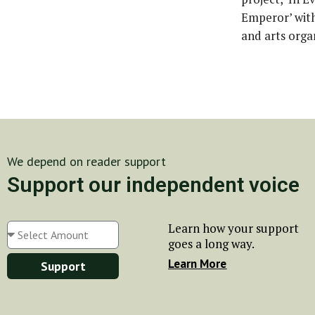
Emperor’ with
and arts orga
We depend on reader support
Support our independent voice
Learn how your support
goes a long way.
Learn More
Support