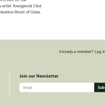
 artist Youngsook Choi
nisation Heart of Glass.
Already a member? Log i
Join our Newsletter