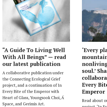
“A Guide To Living Well
‘Every pl
With All Beings” — read
mountain,
our latest publication
nonliving
soul.’ Sh
A collaborative publication under
collabora
the Connecting Ecological Grief
Every Bit
project, and a continuation of In
Emperor
Every Bite of the Emperor with
Heart of Glass, Youngsook Choi, Á
Read about ou
Space, and Gerimis Art.
project, ‘In E