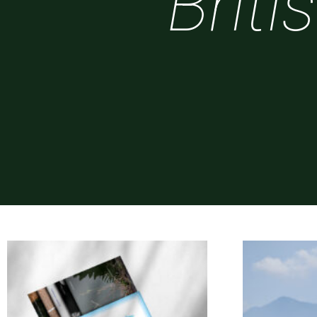
Briti