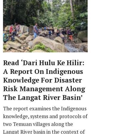
Read ‘Dari Hulu Ke Hilir:
A Report On Indigenous
Knowledge For Disaster
Risk Management Along
The Langat River Basin’
The report examines the Indigenous
knowledge, systems and protocols of
two Temuan villages along the
Langat River basin in the context of