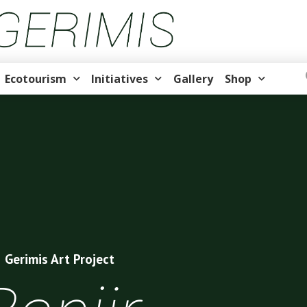
Ecotourism
Initiatives
Gallery
Shop
Gerimis Art Project