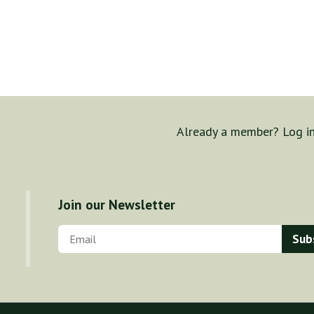
Already a member? Log i
Join our Newsletter