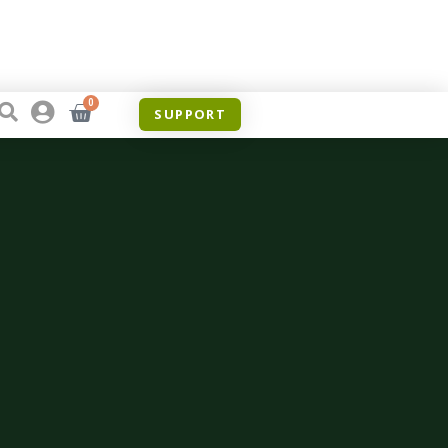
0
SUPPORT