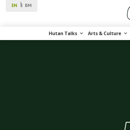
EN
BM
Hutan Talks
Arts & Culture