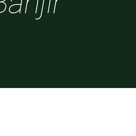
Banjir