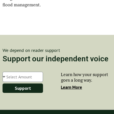
flood management.
We depend on reader support
Support our independent voice
Learn how your support
goes a long way.
Learn More
Support