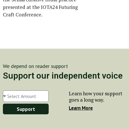
presented at the IOTA24 Futuring
Craft Conference.
We depend on reader support
Support our independent voice
Learn how your support
goes a long way.
Learn More
Support