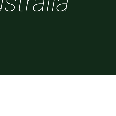
stralia