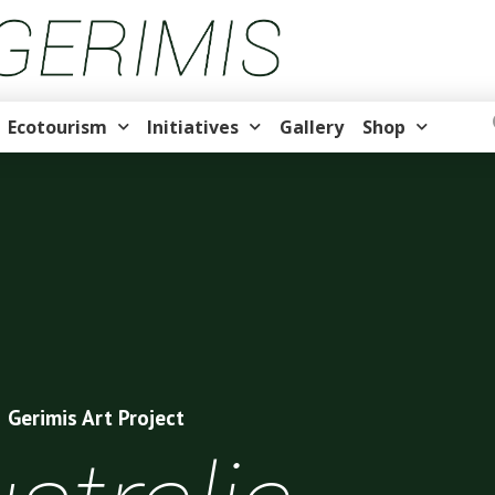
Ecotourism
Initiatives
Gallery
Shop
Gerimis Art Project