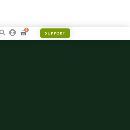
0
SUPPORT