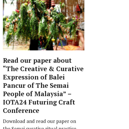
Read our paper about
“The Creative & Curative
Expression of Balei
Pancur of The Semai
People of Malaysia” –
IOTA24 Futuring Craft
Conference
Download and read our paper on
the Semai curative ritual practice