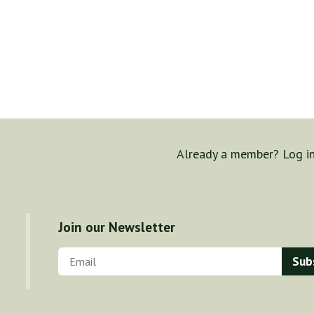
Already a member? Log i
Join our Newsletter