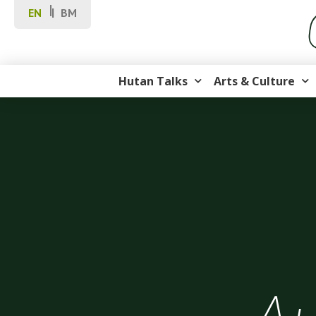
EN
BM
Hutan Talks
Arts & Culture