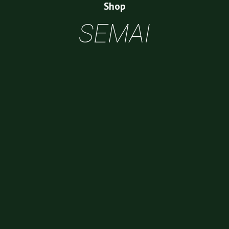
Shop
SEMAI