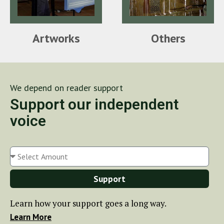
Artworks
Others
We depend on reader support
Support our independent
voice
Support
Learn how your support goes a long way.
Learn More