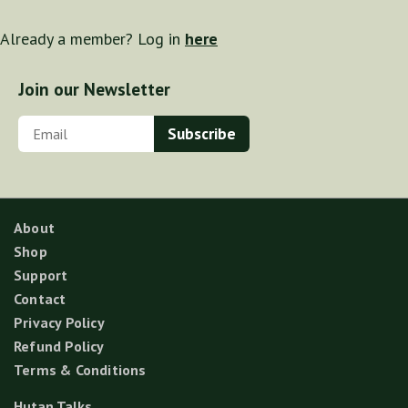
Already a member? Log in
here
Join our Newsletter
About
Shop
Support
Contact
Privacy Policy
Refund Policy
Terms & Conditions
Hutan Talks