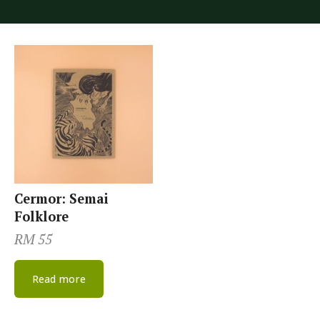
Cermor: Semai
Folklore
RM
55
Read more