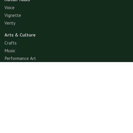
Voice
Vignette
Verity
Arts & Culture
Crafts
Music
Performance Art
Fashion
Gastronomy
Architecture
Folklore & Spiritual
Contemporary Art
Sports & Games
Ecotourism
Explore
Experience