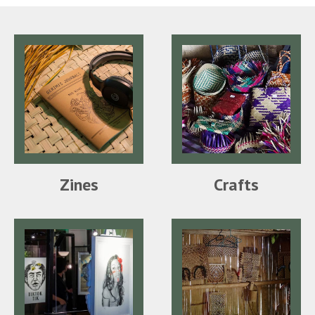
Zines
Crafts