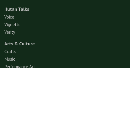
Hutan Talks
Voice
Vignette
Verity
Arts & Culture
Crafts
Music
Performance Art
Fashion
Gastronomy
Architecture
Folklore & Spiritual
Contemporary Art
Sports & Games
Ecotourism