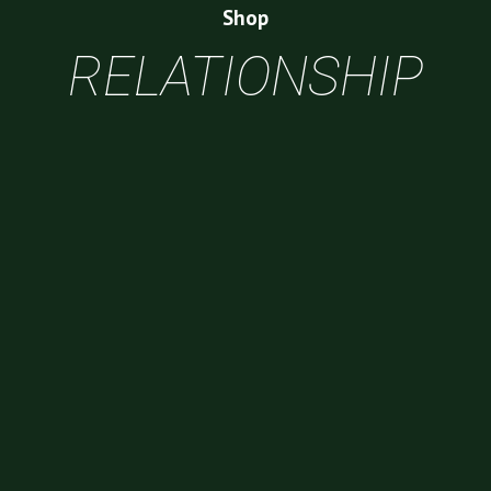
Shop
RELATIONSHIP