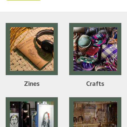
Zines
Crafts