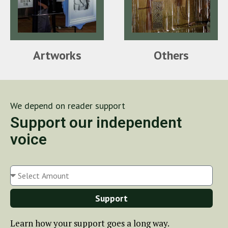
Artworks
Others
We depend on reader support
Support our independent
voice
Support
Learn how your support goes a long way.