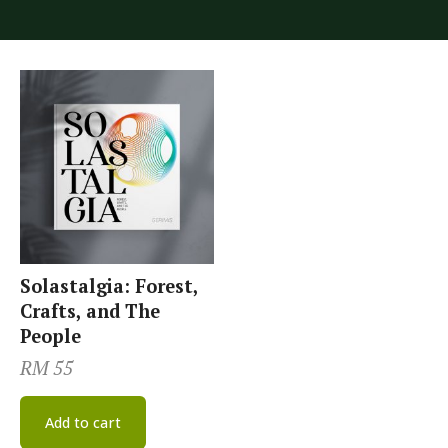
Solastalgia: Forest,
Crafts, and The
People
RM
55
Add to cart