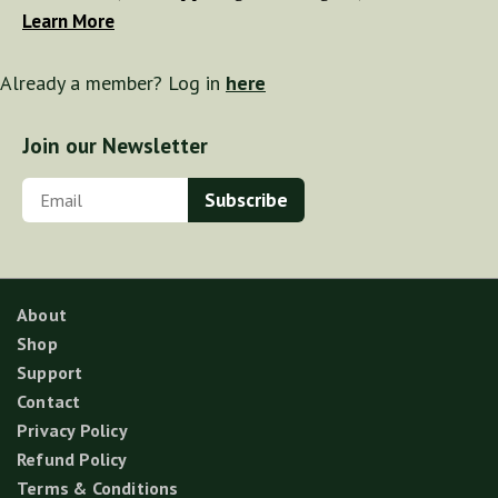
Learn More
Already a member? Log in
here
Join our Newsletter
About
Shop
Support
Contact
Privacy Policy
Refund Policy
Terms & Conditions