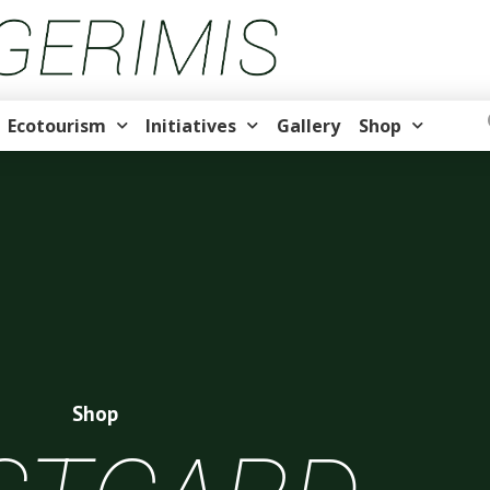
Ecotourism
Initiatives
Gallery
Shop
Shop