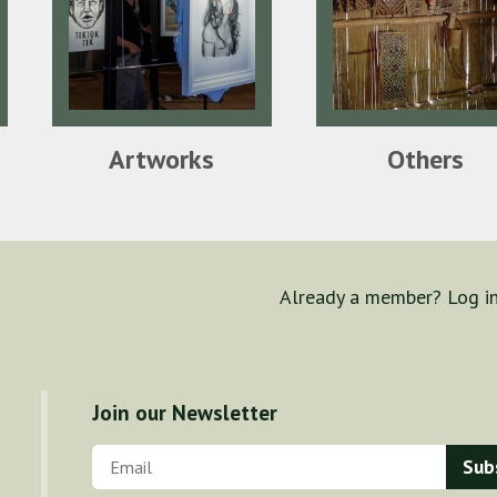
Artworks
Others
Already a member? Log i
Join our Newsletter