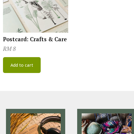
Postcard: Crafts & Care
RM
8
Add to cart