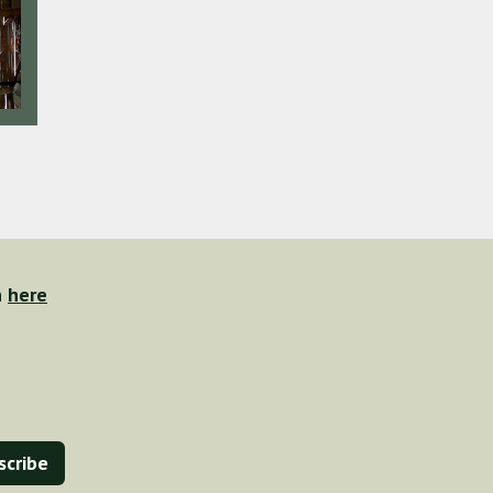
n
here