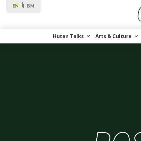
EN
BM
Hutan Talks
Arts & Culture