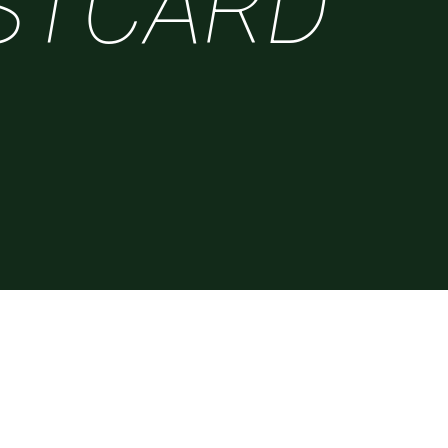
STCARD