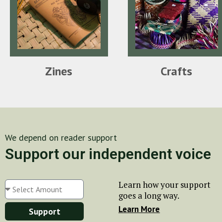
Zines
Crafts
We depend on reader support
Support our independent voice
Learn how your support
goes a long way.
Learn More
Support