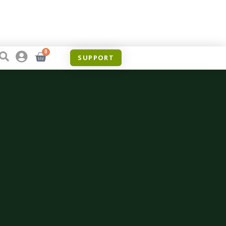
0
SUPPORT