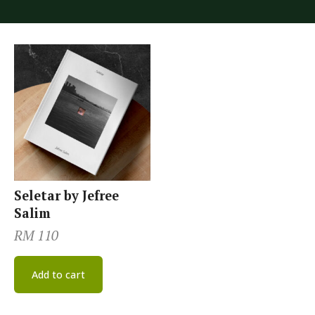
Seletar by Jefree
Salim
RM
110
Add to cart