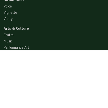
Voice
Vignette
Verity
Arts & Culture
Crafts
Music
Performance Art
Fashion
Gastronomy
Architecture
Folklore & Spiritual
Contemporary Art
Sports & Games
Ecotourism
Explore
Experience