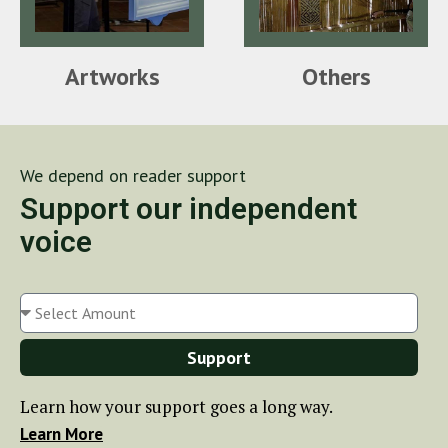
Artworks
Others
We depend on reader support
Support our independent
voice
Support
Learn how your support goes a long way.
Learn More