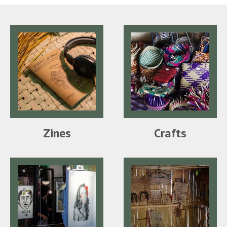
Zines
Crafts