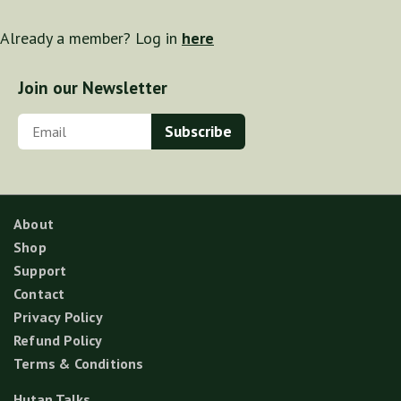
Already a member? Log in
here
Join our Newsletter
About
Shop
Support
Contact
Privacy Policy
Refund Policy
Terms & Conditions
Hutan Talks