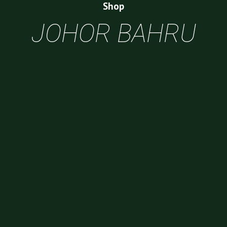
Shop
JOHOR BAHRU