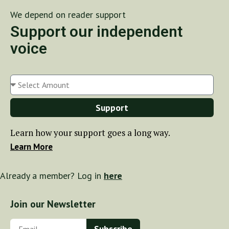
We depend on reader support
Support our independent
voice
Support
Learn how your support goes a long way.
Learn More
Already a member? Log in
here
Join our Newsletter