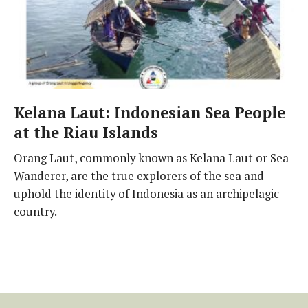
Kelana Laut: Indonesian Sea People
at the Riau Islands
Orang Laut, commonly known as Kelana Laut or Sea
Wanderer, are the true explorers of the sea and
uphold the identity of Indonesia as an archipelagic
country.