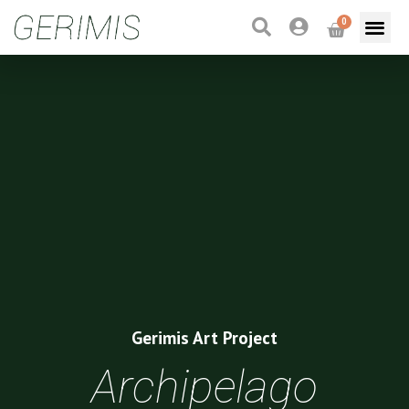
0
Gerimis Art Project
Archipelago