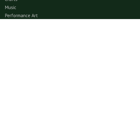
Music
Performance Art
Fashion
Gastronomy
Architecture
Folklore & Spiritual
Contemporary Art
Sports & Games
Ecotourism
Explore
Experience
© GerimisArt.com 2026. All rights reserved. Fiddle Fig
Studio 202103355570 (CA0336178-M)