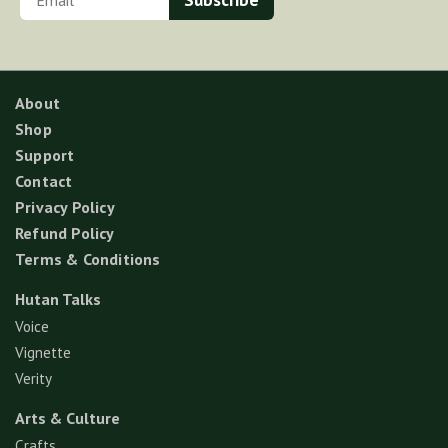
About
Shop
Support
Contact
Privacy Policy
Refund Policy
Terms & Conditions
Hutan Talks
Voice
Vignette
Verity
Arts & Culture
Crafts