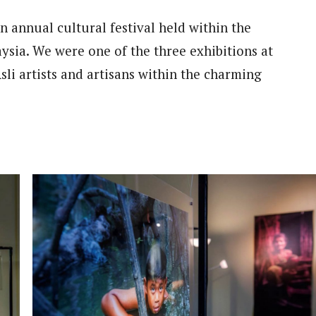
 annual cultural festival held within the
ysia. We were one of the three exhibitions at
li artists and artisans within the charming