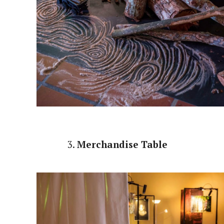
3.
Merchandise Table