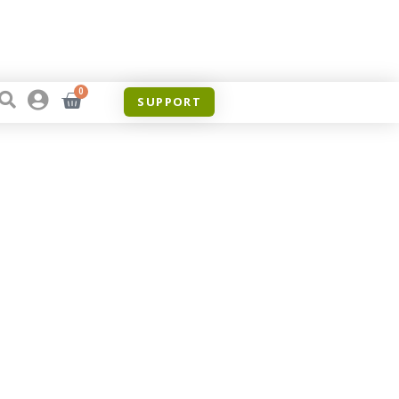
0
SUPPORT