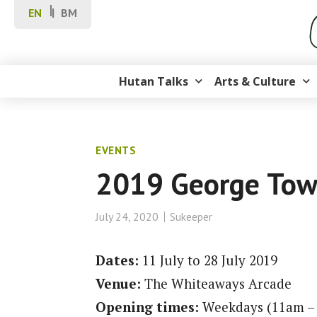
EN
BM
Hutan Talks
Arts & Culture
EVENTS
2019 George Town
July 24, 2020
Sukeeper
Dates:
11 July to 28 July 2019
Venue:
The Whiteaways Arcade
Opening times:
Weekdays (11am –