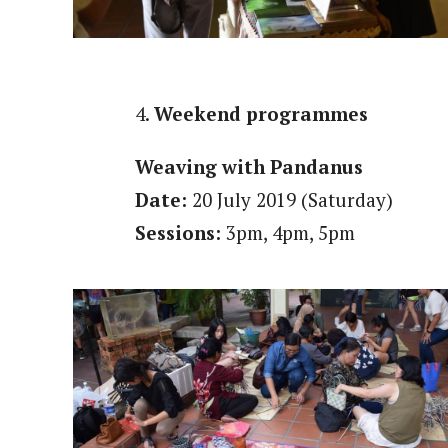
4.
Weekend programmes
Weaving with Pandanus
Date:
20 July 2019 (Saturday)
Sessions:
3pm, 4pm, 5pm