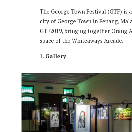
The George Town Festival (GTF) is an
city of George Town in Penang, Mala
GTF2019, bringing together Orang As
space of the Whiteaways Arcade.
1.
Gallery