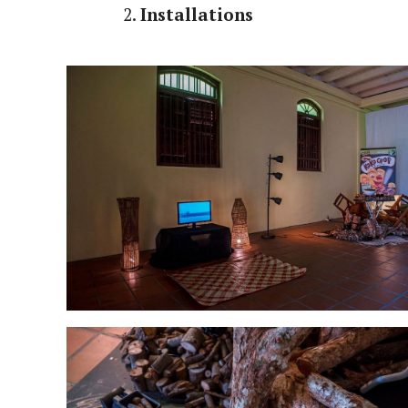
2.
Installations