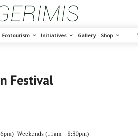
Ecotourism
Initiatives
Gallery
Shop
 Festival
 6pm) |Weekends (11am – 8:30pm)